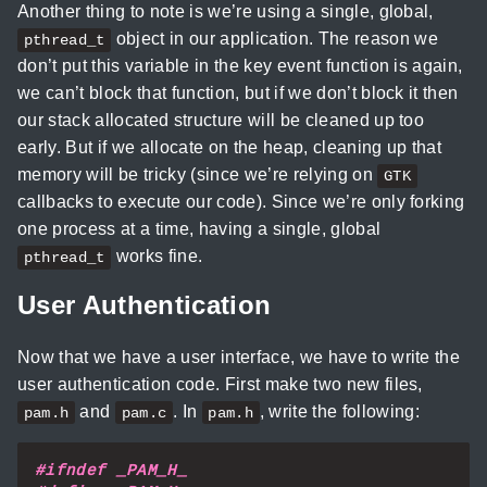
Another thing to note is we’re using a single, global,
object in our application. The reason we
pthread_t
don’t put this variable in the key event function is again,
we can’t block that function, but if we don’t block it then
our stack allocated structure will be cleaned up too
early. But if we allocate on the heap, cleaning up that
memory will be tricky (since we’re relying on
GTK
callbacks to execute our code). Since we’re only forking
one process at a time, having a single, global
works fine.
pthread_t
User Authentication
Now that we have a user interface, we have to write the
user authentication code. First make two new files,
and
. In
, write the following:
pam.h
pam.c
pam.h