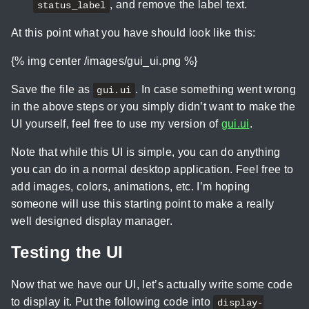
, and remove the label text.
status_label
At this point what you have should look like this:
{% img center /images/gui_ui.png %}
Save the file as
. In case something went wrong
gui.ui
in the above steps or you simply didn’t want to make the
UI yourself, feel free to use my version of
gui.ui
.
Note that while this UI is simple, you can do anything
you can do in a normal desktop application. Feel free to
add images, colors, animations, etc. I’m hoping
someone will use this starting point to make a really
well designed display manager.
Testing the UI
Now that we have our UI, let’s actually write some code
to display it. Put the following code into
display-