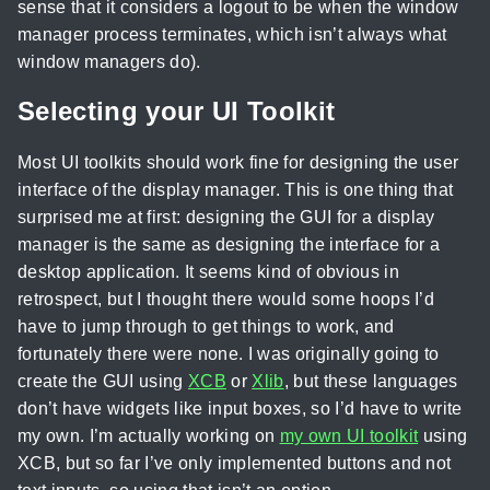
sense that it considers a logout to be when the window
manager process terminates, which isn’t always what
window managers do).
Selecting your UI Toolkit
Most UI toolkits should work fine for designing the user
interface of the display manager. This is one thing that
surprised me at first: designing the GUI for a display
manager is the same as designing the interface for a
desktop application. It seems kind of obvious in
retrospect, but I thought there would some hoops I’d
have to jump through to get things to work, and
fortunately there were none. I was originally going to
create the GUI using
XCB
or
Xlib
, but these languages
don’t have widgets like input boxes, so I’d have to write
my own. I’m actually working on
my own UI toolkit
using
XCB, but so far I’ve only implemented buttons and not