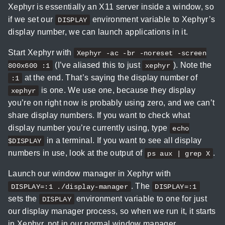
Xephyr is essentially an X11 server inside a window, so
if we set our
environment variable to Xephyr’s
DISPLAY
display number, we can launch applications in it.
Start Xephyr with
Xephyr -ac -br -noreset -screen
(I’ve aliased this to just
). Note the
800x600 :1
xephyr
at the end. That’s saying the display number of
:1
is one. We use one, because they display
xephyr
you’re on right now is probably using zero, and we can’t
share display numbers. If you want to check what
display number you’re currently using, type
echo
in a terminal. If you want to see all display
$DISPLAY
numbers in use, look at the output of
.
ps aux | grep X
Launch our window manager in Xephyr with
. The
DISPLAY=:1 ./display-manager
DISPLAY=:1
sets the
environment variable to one for just
DISPLAY
our display manager process, so when we run it, it starts
in Xephyr, not in our normal window manager.