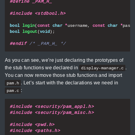
#include
<stdbool.h>
bool
login
(
const
char
*
username
,
const
char
*
pass
bool
logout
(
void
);
#endif 
/* _PAM_H_ */
As you can see, we’re just declaring the prototypes of
the stub functions we declared in
.
display-manager.c
You can now remove those stub functions and import
. Let’s start with the declarations we need in
pam.h
:
pam.c
#include
<security/pam_appl.h>
#include
<security/pam_misc.h>
#include
<pwd.h>
#include
<paths.h>