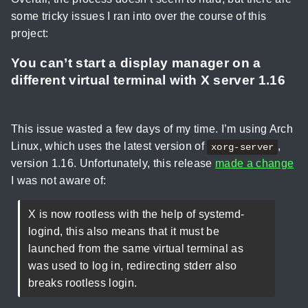
some tricky issues I ran into over the course of this
project:
You can’t start a display manager on a
different virtual terminal with X server 1.16
This issue wasted a few days of my time. I’m using Arch
Linux, which uses the latest version of
,
xorg-server
version 1.16. Unfortunately, this release
made a change
I was not aware of:
X is now rootless with the help of systemd-
logind, this also means that it must be
launched from the same virtual terminal as
was used to log in, redirecting stderr also
breaks rootless login.