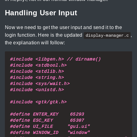
Handling User Input
Now we need to get the user input and send it to the
login function. Here is the updated
,
display-manager.c
the explanation will follow:
#include
<libgen.h> // dirname()
#include
<stdbool.h>
#include
<stdlib.h>
#include
<string.h>
#include
<sys/wait.h>
#include
<unistd.h>
#include
<gtk/gtk.h>