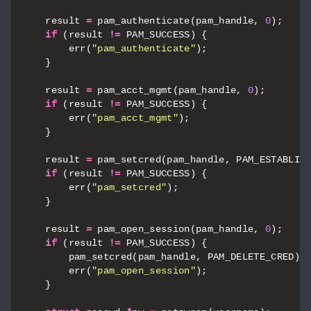
result
=
pam_authenticate
(
pam_handle
,
0
);
if
(
result
!=
PAM_SUCCESS
)
{
err
(
"pam_authenticate"
);
}
result
=
pam_acct_mgmt
(
pam_handle
,
0
);
if
(
result
!=
PAM_SUCCESS
)
{
err
(
"pam_acct_mgmt"
);
}
result
=
pam_setcred
(
pam_handle
,
PAM_ESTABLIS
if
(
result
!=
PAM_SUCCESS
)
{
err
(
"pam_setcred"
);
}
result
=
pam_open_session
(
pam_handle
,
0
);
if
(
result
!=
PAM_SUCCESS
)
{
pam_setcred
(
pam_handle
,
PAM_DELETE_CRED
);
err
(
"pam_open_session"
);
}