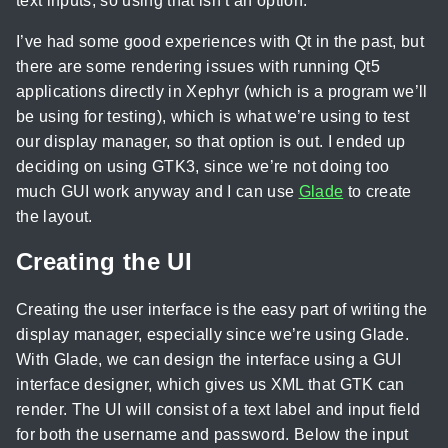
text inputs, so using that isn’t an option.
I’ve had some good experiences with Qt in the past, but
there are some rendering issues with running Qt5
applications directly in Xephyr (which is a program we’ll
be using for testing), which is what we’re using to test
our display manager, so that option is out. I ended up
deciding on using GTK3, since we’re not doing too
much GUI work anyway and I can use
Glade
to create
the layout.
Creating the UI
Creating the user interface is the easy part of writing the
display manager, especially since we’re using Glade.
With Glade, we can design the interface using a GUI
interface designer, which gives us XML that GTK can
render. The UI will consist of a text label and input field
for both the username and password. Below the input