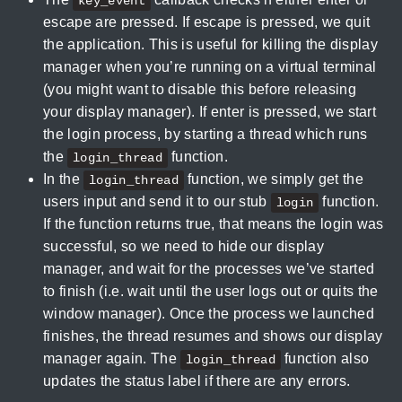
key_event
escape are pressed. If escape is pressed, we quit
the application. This is useful for killing the display
manager when you’re running on a virtual terminal
(you might want to disable this before releasing
your display manager). If enter is pressed, we start
the login process, by starting a thread which runs
the
function.
login_thread
In the
function, we simply get the
login_thread
users input and send it to our stub
function.
login
If the function returns true, that means the login was
successful, so we need to hide our display
manager, and wait for the processes we’ve started
to finish (i.e. wait until the user logs out or quits the
window manager). Once the process we launched
finishes, the thread resumes and shows our display
manager again. The
function also
login_thread
updates the status label if there are any errors.