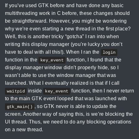
If you’ve used GTK before and have done any basic
multithreading work in C before, these changes should
be straightforward. However, you might be wondering
why we’re even starting a new thread in the first place?
Well, this is another tricky “gotcha” I ran into when
writing this display manager (you’re lucky you don’t
have to deal with all this!). When I ran the
login
function in the
function, I found that the
key_event
display manager window didn’t properly hide, so I
wasn’t able to use the window manager that was
launched. What I eventually realized is that if I call
inside
function, then I never return
waitpid
key_event
to the main GTK event looped that was launched with
, so GTK never is able to update the
gtk_main()
screen. Another way of saying this, is we’re blocking the
UI thread. Thus, we need to do any blocking operations
on a new thread.