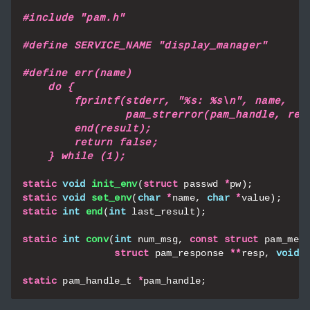
#include
"pam.h"
static
void
init_env
(
struct
passwd
*
pw
);
static
void
set_env
(
char
*
name
,
char
*
value
);
static
int
end
(
int
last_result
);
static
int
conv
(
int
num_msg
,
const
struct
pam_mes
struct
pam_response
**
resp
,
void
static
pam_handle_t
*
pam_handle
;