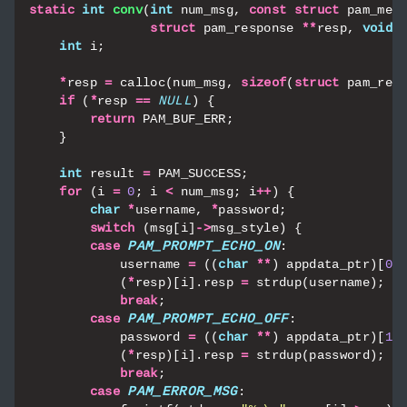
static
int
conv
(
int
num_msg
,
const
struct
pam_mes
struct
pam_response
**
resp
,
void
int
i
;
*
resp
=
calloc
(
num_msg
,
sizeof
(
struct
pam_res
if
(
*
resp
==
NULL
)
{
return
PAM_BUF_ERR
;
}
int
result
=
PAM_SUCCESS
;
for
(
i
=
0
;
i
<
num_msg
;
i
++
)
{
char
*
username
,
*
password
;
switch
(
msg
[
i
]
->
msg_style
)
{
case
PAM_PROMPT_ECHO_ON
:
username
=
((
char
**
)
appdata_ptr
)[
0
]
(
*
resp
)[
i
].
resp
=
strdup
(
username
);
break
;
case
PAM_PROMPT_ECHO_OFF
:
password
=
((
char
**
)
appdata_ptr
)[
1
]
(
*
resp
)[
i
].
resp
=
strdup
(
password
);
break
;
case
PAM_ERROR_MSG
: