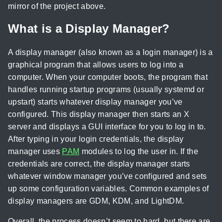
mirror of the project above.
What is a Display Manager?
A display manager (also known as a login manager) is a
graphical program that allows users to log into a
computer. When your computer boots, the program that
handles running startup programs (usually systemd or
upstart) starts whatever display manager you’ve
configured. This display manager then starts an X
server and displays a GUI interface for you to log in to.
After typing in your login credentials, the display
manager uses
PAM
modules to log the user in. If the
credentials are correct, the display manager starts
whatever window manager you’ve configured and sets
up some configuration variables. Common examples of
display managers are GDM, KDM, and LightDM.
Overall, the process doesn’t seem to hard, but there are