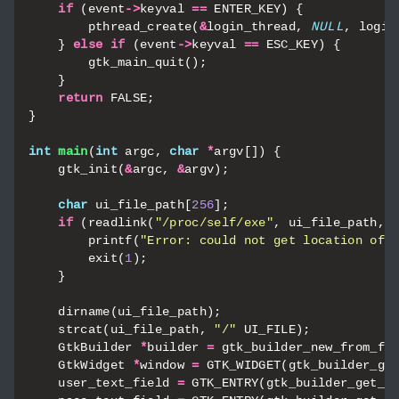
if
(
event
->
keyval
==
ENTER_KEY
)
{
pthread_create
(
&
login_thread
,
NULL
,
login
}
else
if
(
event
->
keyval
==
ESC_KEY
)
{
gtk_main_quit
();
}
return
FALSE
;
}
int
main
(
int
argc
,
char
*
argv
[])
{
gtk_init
(
&
argc
,
&
argv
);
char
ui_file_path
[
256
];
if
(
readlink
(
"/proc/self/exe"
,
ui_file_path
,
printf
(
"Error: could not get location of 
exit
(
1
);
}
dirname
(
ui_file_path
);
strcat
(
ui_file_path
,
"/"
UI_FILE
);
GtkBuilder
*
builder
=
gtk_builder_new_from_fi
GtkWidget
*
window
=
GTK_WIDGET
(
gtk_builder_ge
user_text_field
=
GTK_ENTRY
(
gtk_builder_get_o