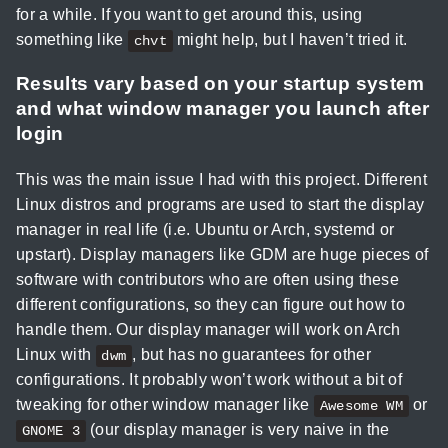
for a while. If you want to get around this, using
something like
might help, but I haven’t tried it.
chvt
Results vary based on your startup system
and what window manager you launch after
login
This was the main issue I had with this project. Different
Linux distros and programs are used to start the display
manager in real life (i.e. Ubuntu or Arch, systemd or
upstart). Display managers like GDM are huge pieces of
software with contributors who are often using these
different configurations, so they can figure out how to
handle them. Our display manager will work on Arch
Linux with
, but has no guarantees for other
dwm
configurations. It probably won’t work without a bit of
tweaking for other window manager like
or
Awesome WM
(our display manager is very naive in the
GNOME 3