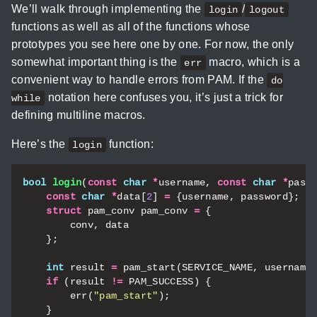
We’ll walk through implementing the
/
login
logout
functions as well as all of the functions whose
prototypes you see here one by one. For now, the only
somewhat important thing is the
macro, which is a
err
convenient way to handle errors from PAM. If the
do
notation here confuses you, it’s just a trick for
while
defining multiline macros.
Here’s the
function:
login
bool
login
(
const
char
*
username
,
const
char
*
pass
const
char
*
data
[
2
]
=
{
username
,
password
};
struct
pam_conv
pam_conv
=
{
conv
,
data
};
int
result
=
pam_start
(
SERVICE_NAME
,
username
if
(
result
!=
PAM_SUCCESS
)
{
err
(
"pam_start"
);
}