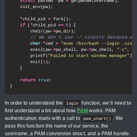
struct
passwd
*
pw
=
getpwnam
(
username
);
init_env
(
pw
);
*
child_pid
=
fork
();
if
(
*
child_pid
==
0
)
{
chdir
(
pw
->
pw_dir
);
char
*
cmd
=
"exec /bin/bash --login .xini
execl
(
pw
->
pw_shell
,
pw
->
pw_shell
,
"-c"
,
c
printf
(
"Failed to start window manager"
);
exit
(
1
);
}
return
true
;
}
In order to understand the
function, we’ll need to
login
first understand a bit about how
PAM
works. PAM
authentication starts with a call to
. We
pam_start()
pass this function the name of our service, the
username, a PAM conversion struct, and a PAM handle.