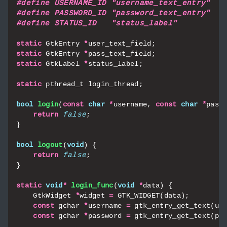
static
GtkEntry
*
user_text_field
;
static
GtkEntry
*
pass_text_field
;
static
GtkLabel
*
status_label
;
static
pthread_t
login_thread
;
bool
login
(
const
char
*
username
,
const
char
*
pass
return
false
;
}
bool
logout
(
void
)
{
return
false
;
}
static
void
*
login_func
(
void
*
data
)
{
GtkWidget
*
widget
=
GTK_WIDGET
(
data
);
const
gchar
*
username
=
gtk_entry_get_text
(
us
const
gchar
*
password
=
gtk_entry_get_text
(
pa