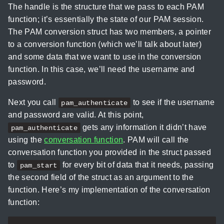
The handle is the structure that we pass to each PAM
function; it’s essentially the state of our PAM session.
The PAM conversion struct has two members, a pointer
to a conversion function (which we’ll talk about later)
and some data that we want to use in the conversion
function. In this case, we’ll need the username and
password.
Next you call
to see if the username
pam_authenticate
and password are valid. At this point,
gets any information it didn’t have
pam_authenticate
using the
conversation function
. PAM will call the
conversation function you provided in the struct passed
to
for every bit of data that it needs, passing
pam_start
the second field of the struct as an argument to the
function. Here’s my implementation of the conversation
function: