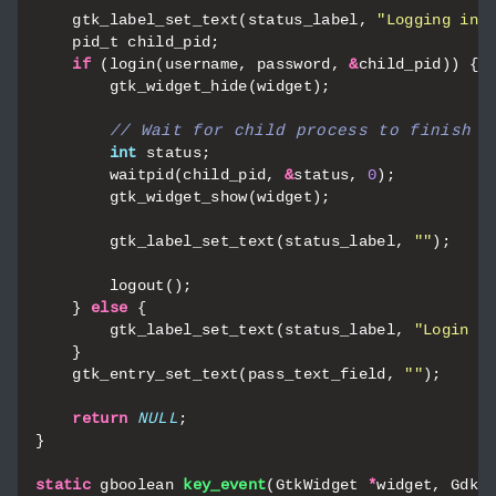
gtk_label_set_text
(
status_label
,
"Logging in.
pid_t
child_pid
;
if
(
login
(
username
,
password
,
&
child_pid
))
{
gtk_widget_hide
(
widget
);
int
status
;
waitpid
(
child_pid
,
&
status
,
0
);
gtk_widget_show
(
widget
);
gtk_label_set_text
(
status_label
,
""
);
logout
();
}
else
{
gtk_label_set_text
(
status_label
,
"Login e
}
gtk_entry_set_text
(
pass_text_field
,
""
);
return
NULL
;
}
static
gboolean
key_event
(
GtkWidget
*
widget
,
GdkE