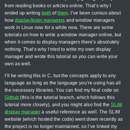
from reading books or articles online. That’s why I
ended up writing
both
of
them
. I’ve been curious about
how
display/login managers
and window managers
work in Linux now for a while now. There are some
tutorials on how to write a window manager online, but
when it comes to display managers there’s absolutely
nothing. That’s why I tried to write my own display
manager and wrote this tutorial so you can write your
own as well.
I’ll be writing this in C, but the concepts apply to any
language as long as the language you’re using has all
the necessary libraries. You can find my final code on
Github
(this is the tutorial branch, which follows this
tutorial more closely), and you might also find the
SLiM
display manager
a useful reference as well. The SLiM
website (which hosted the code) went down recently as
the project is no longer maintained, so I’ve linked my