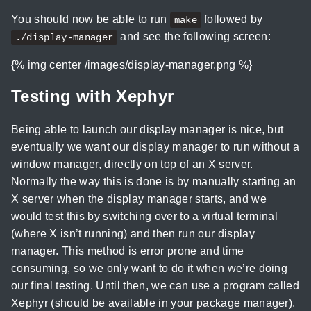
You should now be able to run
followed by
make
and see the following screen:
./display-manager
{% img center /images/display-manager.png %}
Testing with Xephyr
Being able to launch our display manager is nice, but
eventually we want our display manager to run without a
window manager, directly on top of an X server.
Normally the way this is done is by manually starting an
X server when the display manager starts, and we
would test this by switching over to a virtual terminal
(where X isn’t running) and then run our display
manager. This method is error prone and time
consuming, so we only want to do it when we’re doing
our final testing. Until then, we can use a program called
Xephyr (should be available in your package manager).