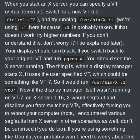
When you start an X server, you can specify a VT
(virtual terminal). Switch to a new VT (i.e.
), and try running
(we’re
Ctrl+Alt+F2
/usr/bin/X :1
using
here because
is probably taken. If that
:1
:0
doesn’t work, try higher numbers. If you don’t
understand this, don’t worry, it’ll be explained later).
Your display should turn black. If you switch back to
your original VT and run
. You should see the
pgrep X
X server running. The thing is, when a display manager
starts X, it uses the user specified VT, which could be
something like VT 7. So it would run
/usr/bin/X :1
. Now if the display manager itself wasn’t running
vt07
on VT 7, on X server 1.16, X would segfault and
disallow you from switching VTs, effectively forcing you
to reboot your computer (note, I encountered various
segfaults from X server in other scenarios as well, don’t
be surprised if you do too). If you’re using something
like Ubuntu, you probably won’t need to worry about this