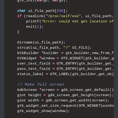
gtk_init
(
&
argc
,
&
argv
);
char
ui_file_path
[
256
];
if
(
readlink
(
"/proc/self/exe"
,
ui_file_path
,
printf
(
"Error: could not get location of 
exit
(
1
);
}
dirname
(
ui_file_path
);
strcat
(
ui_file_path
,
"/"
UI_FILE
);
GtkBuilder
*
builder
=
gtk_builder_new_from_fi
GtkWidget
*
window
=
GTK_WIDGET
(
gtk_builder_ge
user_text_field
=
GTK_ENTRY
(
gtk_builder_get_o
pass_text_field
=
GTK_ENTRY
(
gtk_builder_get_o
status_label
=
GTK_LABEL
(
gtk_builder_get_obje
GdkScreen
*
screen
=
gdk_screen_get_default
();
gint
height
=
gdk_screen_get_height
(
screen
);
gint
width
=
gdk_screen_get_width
(
screen
);
gtk_widget_set_size_request
(
GTK_WIDGET
(
window
gtk_widget_show
(
window
);