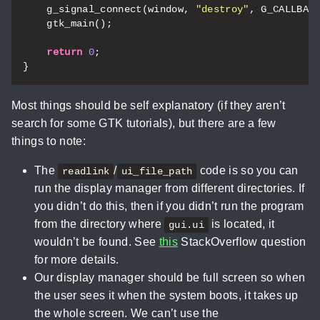
g_signal_connect
(
window
,
"destroy"
,
G_CALLBAC
gtk_main
();
return
0
;
}
Most things should be self explanatory (if they aren’t
search for some GTK tutorials), but there are a few
things to note:
The
/
code is so you can
readlink
ui_file_path
run the display manager from different directories. If
you didn’t do this, then if you didn’t run the program
from the directory where
is located, it
gui.ui
wouldn’t be found. See
this
StackOverflow question
for more details.
Our display manager should be full screen so when
the user sees it when the system boots, it takes up
the whole screen. We can’t use the