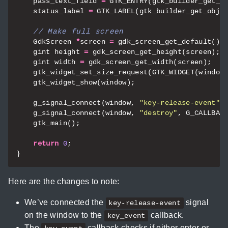
pass_text_field
=
GTK_ENTRY
(
gtk_builder_get_o
status_label
=
GTK_LABEL
(
gtk_builder_get_obje
GdkScreen
*
screen
=
gdk_screen_get_default
();
gint
height
=
gdk_screen_get_height
(
screen
);
gint
width
=
gdk_screen_get_width
(
screen
);
gtk_widget_set_size_request
(
GTK_WIDGET
(
window
gtk_widget_show
(
window
);
g_signal_connect
(
window
,
"key-release-event"
,
g_signal_connect
(
window
,
"destroy"
,
G_CALLBAC
gtk_main
();
return
0
;
}
Here are the changes to note:
We’ve connected the
signal
key-release-event
on the window to the
callback.
key_event
The
callback checks if either enter or