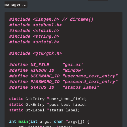
:
manager.c
#include
<libgen.h> // dirname()
#include
<stdbool.h>
#include
<stdlib.h>
#include
<string.h>
#include
<unistd.h>
#include
<gtk/gtk.h>
static
GtkEntry
*
user_text_field
;
static
GtkEntry
*
pass_text_field
;
static
GtkLabel
*
status_label
;
int
main
(
int
argc
,
char
*
argv
[])
{