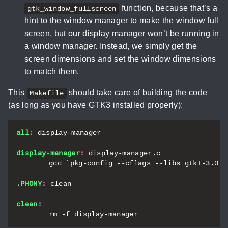
function, because that’s a
gtk_window_fullscreen
hint to the window manager to make the window full
screen, but our display manager won’t be running in
a window manager. Instead, we simply get the
screen dimensions and set the window dimensions
to match them.
This
should take care of building the code
Makefile
(as long as you have GTK3 installed properly):
all
:
display
-
manager
display-manager
:
display
-
manager
.
c
	gcc 
`
pkg-config --cflags --libs gtk+-3.0
`
 
.PHONY
:
clean
clean
: