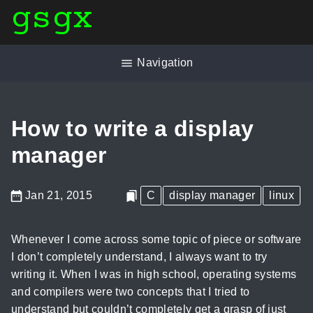
gsgx
Navigation
How to write a display
manager
Jan 21, 2015
C
display manager
linux
Whenever I come across some topic of piece or software
I don’t completely understand, I always want to try
writing it. When I was in high school, operating systems
and compilers were two concepts that I tried to
understand but couldn’t completely get a grasp of just