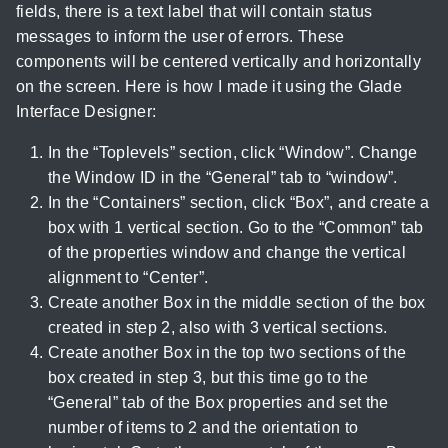
fields, there is a text label that will contain status
messages to inform the user of errors. These
components will be centered vertically and horizontally
on the screen. Here is how I made it using the Glade
Interface Designer:
In the “Toplevels” section, click “Window”. Change
the Window ID in the “General” tab to “window”.
In the “Containers” section, click “Box”, and create a
box with 1 vertical section. Go to the “Common” tab
of the properties window and change the vertical
alignment to “Center”.
Create another Box in the middle section of the box
created in step 2, also with 3 vertical sections.
Create another Box in the top two sections of the
box created in step 3, but this time go to the
“General” tab of the Box properties and set the
number of items to 2 and the orientation to