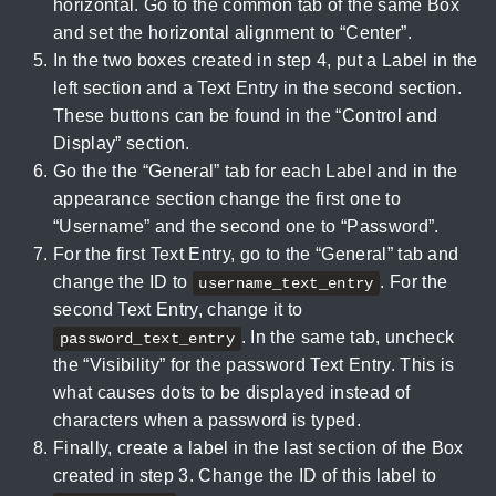
horizontal. Go to the common tab of the same Box
and set the horizontal alignment to “Center”.
In the two boxes created in step 4, put a Label in the
left section and a Text Entry in the second section.
These buttons can be found in the “Control and
Display” section.
Go the the “General” tab for each Label and in the
appearance section change the first one to
“Username” and the second one to “Password”.
For the first Text Entry, go to the “General” tab and
change the ID to
. For the
username_text_entry
second Text Entry, change it to
. In the same tab, uncheck
password_text_entry
the “Visibility” for the password Text Entry. This is
what causes dots to be displayed instead of
characters when a password is typed.
Finally, create a label in the last section of the Box
created in step 3. Change the ID of this label to