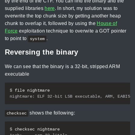
by the end of the CTF. You can find the binary and the
supplied libraries
here
. In short, my solution was to
overwrite the top chunk size by getting another heap
chunk to overlap it, followed by using the
House of
Force
exploitation technique to overwite a GOT pointer
to point to
.
system
Reversing the binary
We can see that the binary is a 32-bit, stripped ARM
executable
$
shows the following:
checksec
$