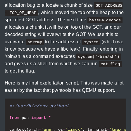
allocation bug to allocate a chunk of size
GOT_ADDRESS
, which moved the top of the heap to the
- TOP_OF_HEAP
specified GOT address. The next time
base64_decode
allocates a chunk, it will be on top of the GOT, and our
decoded string will overwrite the GOT. We use this to
overwrite
to the address of
(which we
strcmp
system
know because we have a libc leak). Finally, entering in
‘/bin/sh’ as a command executes
system('/bin/sh')
and gives us a shell from which we can run
cat flag
to get the flag.
Here is my final exploitaiton script. This was made a lot
easier by the fact that pwntools has QEMU support.
#!/usr/bin/env python2
from
pwn
import
*
context
(
arch
=
'arm'
,
os
=
'linux'
,
terminal
=
'tmux sp