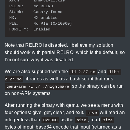
Note that RELRO is disabled. I believe my solution
should work with partial RELRO, which is the default, so
I’m not sure why it was disabled.
We are also supplied with the
and
ld-2.27.so
libc-
libraries as well as a bash script that runs
2.27.so
so the binary can be run
qemu-arm -L ./ ./nightmare
on non-ARM systems.
After running the binary with qemu, we see a menu with
four options: give, get, clear, and exit.
will read an
give
integer less than
as the
, read
0x2000
size
size
bytes of input, base64 encode that input (returned as a