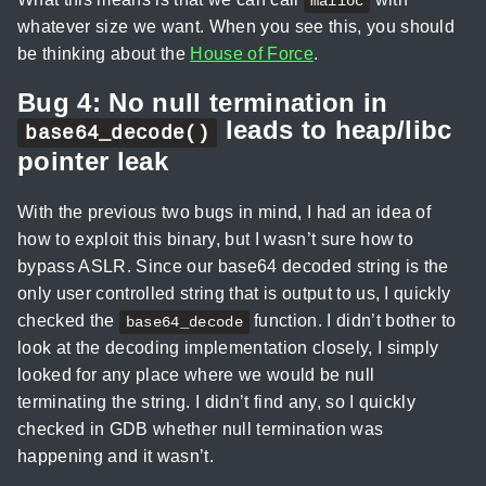
malloc
whatever size we want. When you see this, you should
be thinking about the
House of Force
.
Bug 4: No null termination in
leads to heap/libc
base64_decode()
pointer leak
With the previous two bugs in mind, I had an idea of
how to exploit this binary, but I wasn’t sure how to
bypass ASLR. Since our base64 decoded string is the
only user controlled string that is output to us, I quickly
checked the
function. I didn’t bother to
base64_decode
look at the decoding implementation closely, I simply
looked for any place where we would be null
terminating the string. I didn’t find any, so I quickly
checked in GDB whether null termination was
happening and it wasn’t.