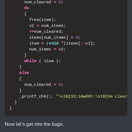
num_cleared
=
0
;
do
{
free
(
item
);
v2
=
num_items
;
++
num_cleared
;
items
[
num_items
]
=
0
;
item
=
(
void
*
)
items
[
--
v2
];
num_items
=
v2
;
}
while
(
item
);
}
else
{
num_cleared
=
0
;
}
_printf_chk
(
1
,
"
\x1B
[32;1mw00t:
\x1B
[0m cleare
}
}
Now let’s get into the bugs.