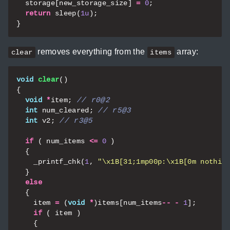
storage
[
new_storage_size
]
=
0
;
return
sleep
(
1u
);
}
removes everything from the
array:
clear
items
void
clear
()
{
void
*
item
;
int
num_cleared
;
int
v2
;
if
(
num_items
<=
0
)
{
_printf_chk
(
1
,
"
\x1B
[31;1mp00p:
\x1B
[0m nothin
}
else
{
item
=
(
void
*
)
items
[
num_items
--
-
1
];
if
(
item
)
{