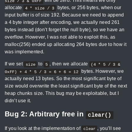
will be zero. This means we only
size / 3 & 0xFF
allocate
bytes, or 256 bytes, when our
4 * size / 3
input buffer is of size 192. Because we need to append
a 4 byte integer after encoding, we actually need 261
bytes instead (don’t forget the null byte), so we have an
overflow. However, I was not able to exploit this, as
malloc(256) ended up allocating 264 bytes due to how it
was implemented.
If we set
to
, then we allocate
size
5
(4 * 5 / 3 &
bytes. However, we
0xFF) + 4 * 5 / 3 = 6 + 6 = 12
actually need 13 bytes. So the most significant byte of
size would overwrite the least significant byte of the next
heap chunks size. This bug may be exploitable, but I
didn’t use it.
Bug 2: Arbitrary free in
clear()
If you look at the implementation of
, you’ll see
clear