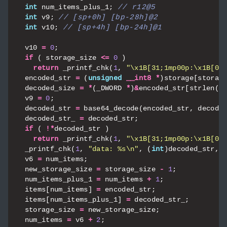
int
num_items_plus_1
;
int
v9
;
int
v10
;
v10
=
0
;
if
(
storage_size
<=
0
)
return
_printf_chk
(
1
,
"
\x1B
[31;1mp00p:
\x1B
[0m
encoded_str
=
(
unsigned
__int8
*
)
storage
[
storag
decoded_size
=
*
(
_DWORD
*
)
&
encoded_str
[
strlen
((
v9
=
0
;
decoded_str
=
base64_decode
(
encoded_str
,
decode
decoded_str_
=
decoded_str
;
if
(
!*
decoded_str
)
return
_printf_chk
(
1
,
"
\x1B
[31;1mp00p:
\x1B
[0m
_printf_chk
(
1
,
"data: %s
\n
"
,
(
int
)
decoded_str
,
v6
=
num_items
;
new_storage_size
=
storage_size
-
1
;
num_items_plus_1
=
num_items
+
1
;
items
[
num_items
]
=
encoded_str
;
items
[
num_items_plus_1
]
=
decoded_str_
;
storage_size
=
new_storage_size
;
num_items
=
v6
+
2
;