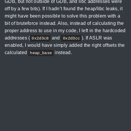
GDB, but not outside of GDB, and libc addresses were
off by a few bits). If I hadn’t found the heap/libc leaks, it
might have been possible to solve this problem with a
bit of bruteforce instead. Also, instead of calculating the
proper address to use in my code, I left in the hardcoded
addresses (
and
). If ASLR was
0x2d3c8
0x2d3cc
enabled, I would have simply added the right offsets the
calculated
instead.
heap_base