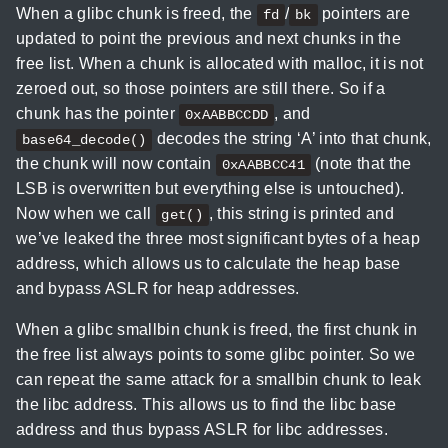
When a glibc chunk is freed, the
/
pointers are
fd
bk
updated to point the previous and next chunks in the
free list. When a chunk is allocated with malloc, it is not
zeroed out, so those pointers are still there. So if a
chunk has the pointer
, and
0xAABBCCDD
decodes the string ‘A’ into that chunk,
base64_decode()
the chunk will now contain
(note that the
0xAABBCC41
LSB is overwritten but everything else is untouched).
Now when we call
, this string is printed and
get()
we’ve leaked the three most significant bytes of a heap
address, which allows us to calculate the heap base
and bypass ASLR for heap addresses.
When a glibc smallbin chunk is freed, the first chunk in
the free list always points to some glibc pointer. So we
can repeat the same attack for a smallbin chunk to leak
the libc address. This allows us to find the libc base
address and thus bypass ASLR for libc addresses.