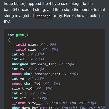
heap buffer), append the 4 byte size integer to the
base64 encoded string, and then store the pointer to that
string in a global
array. Here’s how it looks in
storage
IDA:
int
give
()
{
__int32
size
;
__int16
size_
;
int
v3
;
int
v4
;
unsigned
int
data_len
;
int
v6
;
const
char
*
encoded_str
;
int
v8
;
const
char
*
v9
;
size_t
v10
;
int
v11
;
int
v12
;
__int32
size__
;
char
data_buf
[
8192
];