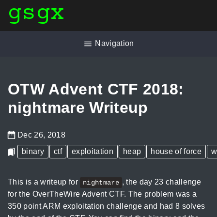
gsgx
Navigation
OTW Advent CTF 2018:
nightmare Writeup
Dec 26, 2018
binary
ctf
exploitation
heap
house of force
w
This is a writeup for
, the day 23 challenge
nightmare
for the OverTheWire Advent CTF. The problem was a
350 point ARM exploitation challenge and had 8 solves