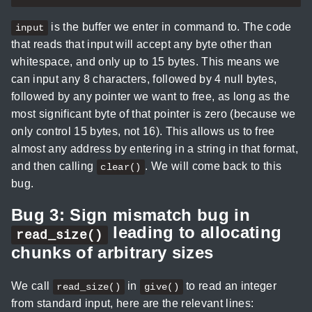
is the buffer we enter in command to. The code
input
that reads that input will accept any byte other than
whitespace, and only up to 15 bytes. This means we
can input any 8 characters, followed by 4 null bytes,
followed by any pointer we want to free, as long as the
most significant byte of that pointer is zero (because we
only control 15 bytes, not 16). This allows us to free
almost any address by entering in a string in that format,
and then calling
. We will come back to this
clear()
bug.
Bug 3: Sign mismatch bug in
leading to allocating
read_size()
chunks of arbitrary sizes
We call
in
to read an integer
read_size()
give()
from standard input, here are the relevant lines: