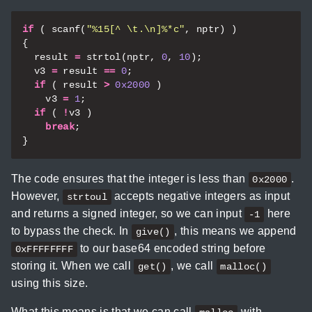
if
(
scanf
(
"%15[^ 
\t
.
\n
]%*c"
,
nptr
)
)
{
result
=
strtol
(
nptr
,
0
,
10
);
v3
=
result
==
0
;
if
(
result
>
0x2000
)
v3
=
1
;
if
(
!
v3
)
break
;
}
The code ensures that the integer is less than
.
0x2000
However,
accepts negative integers as input
strtoul
and returns a signed integer, so we can input
here
-1
to bypass the check. In
, this means we append
give()
to our base64 encoded string before
0xFFFFFFFF
storing it. When we call
, we call
get()
malloc()
using this size.
What this means is that we can call
with