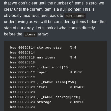
that we don’t clear until the number of items is zero, we
clear until the current item is a null pointer. This is
obviously incorrect, and leads to
num_items
underflowing as we will be considering items before the
start of our array. Let’s look at what comes directly
before the
array:
items
.bss:0002C814 storage_size    % 4                 
.bss:0002C814                                     
.bss:0002C818 num_items       % 4                 
.bss:0002C818                                     
.bss:0002C81C ; char input[16]

.bss:0002C81C input           % 0x10              
.bss:0002C81C                                     
.bss:0002C82C ; _DWORD items[256]

.bss:0002C82C items           % 0x400             
.bss:0002C82C                                     
.bss:0002CC2C ; _DWORD storage[128]

.bss:0002CC2C storage         % 0x200             