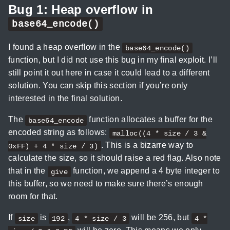
Bug 1: Heap overflow in
base64_encode()
I found a heap overflow in the
base64_encode()
function, but I did not use this bug in my final exploit. I’ll
still point it out here in case it could lead to a different
solution. You can skip this section if you’re only
interested in the final solution.
The
function allocates a buffer for the
base64_encode
encoded string as follows:
malloc((4 * size / 3 &
. This is a bizarre way to
0xFF) + 4 * size / 3)
calculate the size, so it should raise a red flag. Also note
that in the
function, we append a 4 byte integer to
give
this buffer, so we need to make sure there’s enough
room for that.
If
is
,
will be 256, but
size
192
4 * size / 3
4 *