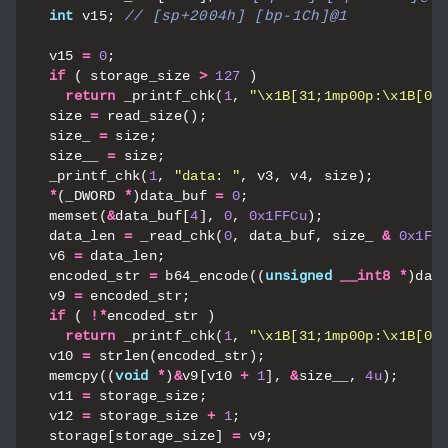
int
v15
;
v15
=
0
;
if
(
storage_size
>
127
)
return
_printf_chk
(
1
,
"
\x1B
[31;1mp00p:
\x1B
[0m
size
=
read_size
();
size_
=
size
;
size__
=
size
;
_printf_chk
(
1
,
"data: "
,
v3
,
v4
,
size
);
*
(
_DWORD
*
)
data_buf
=
0
;
memset
(
&
data_buf
[
4
],
0
,
0x1FFCu
);
data_len
=
_read_chk
(
0
,
data_buf
,
size_
&
0x1FF
v6
=
data_len
;
encoded_str
=
b64_encode
((
unsigned
__int8
*
)
dat
v9
=
encoded_str
;
if
(
!*
encoded_str
)
return
_printf_chk
(
1
,
"
\x1B
[31;1mp00p:
\x1B
[0m
v10
=
strlen
(
encoded_str
);
memcpy
((
void
*
)
&
v9
[
v10
+
1
],
&
size__
,
4u
);
v11
=
storage_size
;
v12
=
storage_size
+
1
;
storage
[
storage_size
]
=
v9
;