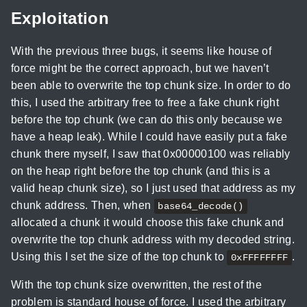
Exploitation
With the previous three bugs, it seems like house of
force might be the correct approach, but we haven’t
been able to overwrite the top chunk size. In order to do
this, I used the arbitrary free to free a fake chunk right
before the top chunk (we can do this only because we
have a heap leak). While I could have easily put a fake
chunk there myself, I saw that 0x00000100 was reliably
on the heap right before the top chunk (and this is a
valid heap chunk size), so I just used that address as my
chunk address. Then, when
base64_decode()
allocated a chunk it would choose this fake chunk and
overwrite the top chunk address with my decoded string.
Using this I set the size of the top chunk to
.
0xFFFFFFFF
With the top chunk size overwritten, the rest of the
problem is standard house of force. I used the arbitrary