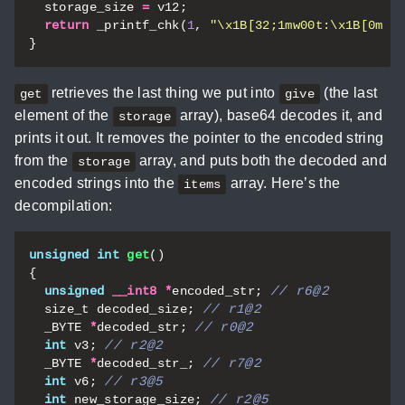
storage_size
=
v12
;
return
_printf_chk
(
1
,
"
\x1B
[32;1mw00t:
\x1B
[0m %
}
retrieves the last thing we put into
(the last
get
give
element of the
array), base64 decodes it, and
storage
prints it out. It removes the pointer to the encoded string
from the
array, and puts both the decoded and
storage
encoded strings into the
array. Here’s the
items
decompilation:
unsigned
int
get
()
{
unsigned
__int8
*
encoded_str
;
size_t
decoded_size
;
_BYTE
*
decoded_str
;
int
v3
;
_BYTE
*
decoded_str_
;
int
v6
;
int
new_storage_size
;