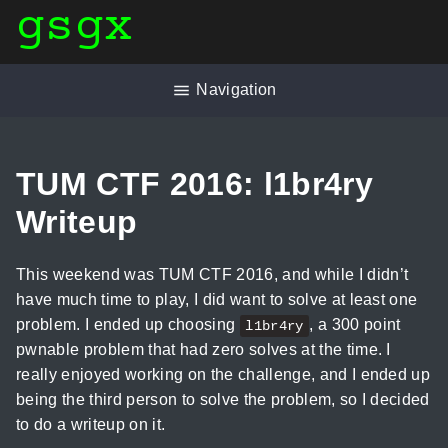
gsgx
Navigation
TUM CTF 2016: l1br4ry
Writeup
This weekend was TUM CTF 2016, and while I didn’t
have much time to play, I did want to solve at least one
problem. I ended up choosing
, a 300 point
l1br4ry
pwnable problem that had zero solves at the time. I
really enjoyed working on the challenge, and I ended up
being the third person to solve the problem, so I decided
to do a writeup on it.