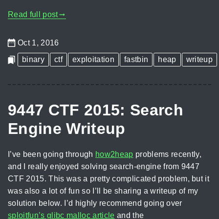
Read full post
gblog_arrow_right
Oct 1, 2016
binary
ctf
exploitation
fastbin
heap
writeup
9447 CTF 2015: Search
Engine Writeup
I’ve been going through
how2heap
problems recently,
and I really enjoyed solving search-engine from 9447
CTF 2015. This was a pretty complicated problem, but it
was also a lot of fun so I’ll be sharing a writeup of my
solution below. I’d highly recommend going over
sploitfun’s glibc malloc article
and the